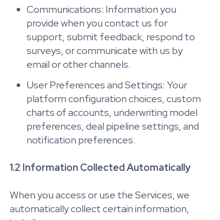
Communications: Information you
provide when you contact us for
support, submit feedback, respond to
surveys, or communicate with us by
email or other channels.
User Preferences and Settings: Your
platform configuration choices, custom
charts of accounts, underwriting model
preferences, deal pipeline settings, and
notification preferences.
1.2 Information Collected Automatically
When you access or use the Services, we
automatically collect certain information,