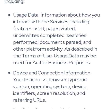
including:
Usage Data: Information about how you
interact with the Services, including
features used, pages visited,
underwrites completed, searches
performed, documents parsed, and
other platform activity. As described in
the Terms of Use, Usage Data may be
used for Archer Business Purposes.
Device and Connection Information:
Your IP address, browser type and
version, operating system, device
identifiers, screen resolution, and
referring URLs.