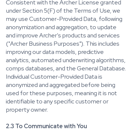
Consistent with the Archer License granted
under Section 5(F) of the Terms of Use, we
may use Customer-Provided Data, following
anonymization and aggregation, to update
and improve Archer's products and services
("Archer Business Purposes"). This includes
improving our data models, predictive
analytics, automated underwriting algorithms,
comps databases, and the General Database.
Individual Customer-Provided Data is
anonymized and aggregated before being
used for these purposes, meaning it is not
identifiable to any specific customer or
property owner.
2.3 To Communicate with You