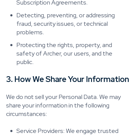
Subscription Agreements.
Detecting, preventing, or addressing
fraud, security issues, or technical
problems.
Protecting the rights, property, and
safety of Archer, our users, and the
public.
3. How We Share Your Information
We do not sell your Personal Data. We may
share your information in the following
circumstances:
Service Providers: We engage trusted