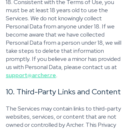
18. Consistent with the Terms of Use, you
must be at least 18 years old to use the
Services. We do not knowingly collect
Personal Data from anyone under 18. If we
become aware that we have collected
Personal Data from a person under 18, we will
take steps to delete that information
promptly. If you believe a minor has provided
us with Personal Data, please contact us at
support@archer.re
.
10. Third-Party Links and Content
The Services may contain links to third-party
websites, services, or content that are not
owned or controlled by Archer. This Privacy