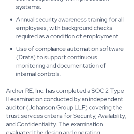
systems.
Annual security awareness training for all
employees, with background checks
required as a condition of employment.
Use of compliance automation software
(Drata) to support continuous
monitoring and documentation of
internal controls.
Archer RE, Inc. has completed a SOC 2 Type
II examination conducted by an independent
auditor (Johanson Group LLP) covering the
trust services criteria for Security, Availability,
and Confidentiality. The examination
evaluated the design and operating