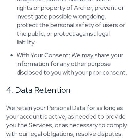
rights or property of Archer, prevent or
investigate possible wrongdoing,
protect the personal safety of users or
the public, or protect against legal
liability.
With Your Consent: We may share your
information for any other purpose
disclosed to you with your prior consent.
4. Data Retention
We retain your Personal Data for as long as
your account is active, as needed to provide
you the Services, or as necessary to comply
with our legal obligations, resolve disputes,