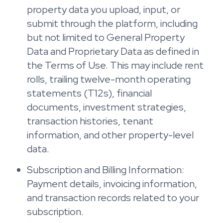
property data you upload, input, or
submit through the platform, including
but not limited to General Property
Data and Proprietary Data as defined in
the Terms of Use. This may include rent
rolls, trailing twelve-month operating
statements (T12s), financial
documents, investment strategies,
transaction histories, tenant
information, and other property-level
data.
Subscription and Billing Information:
Payment details, invoicing information,
and transaction records related to your
subscription.