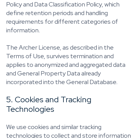
Policy and Data Classification Policy, which
define retention periods and handling
requirements for different categories of
information.
The Archer License, as described in the
Terms of Use, survives termination and
applies to anonymized and aggregated data
and General Property Data already
incorporated into the General Database.
5. Cookies and Tracking
Technologies
We use cookies and similar tracking
technologies to collect and store information