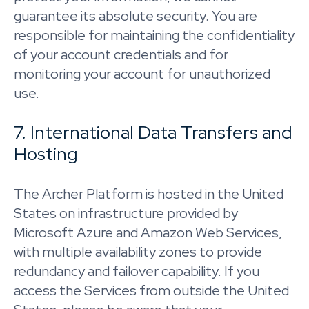
guarantee its absolute security. You are
responsible for maintaining the confidentiality
of your account credentials and for
monitoring your account for unauthorized
use.
7. International Data Transfers and
Hosting
The Archer Platform is hosted in the United
States on infrastructure provided by
Microsoft Azure and Amazon Web Services,
with multiple availability zones to provide
redundancy and failover capability. If you
access the Services from outside the United