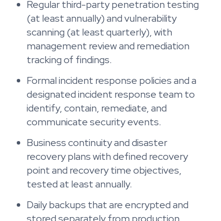
Regular third-party penetration testing
(at least annually) and vulnerability
scanning (at least quarterly), with
management review and remediation
tracking of findings.
Formal incident response policies and a
designated incident response team to
identify, contain, remediate, and
communicate security events.
Business continuity and disaster
recovery plans with defined recovery
point and recovery time objectives,
tested at least annually.
Daily backups that are encrypted and
stored separately from production