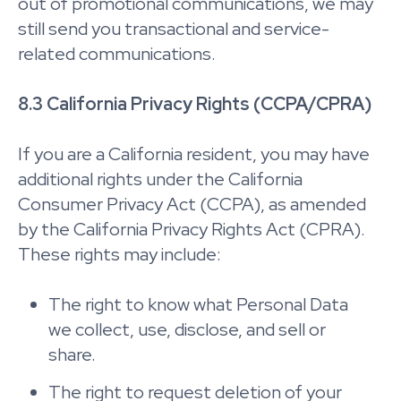
out of promotional communications, we may
still send you transactional and service-
related communications.
8.3 California Privacy Rights (CCPA/CPRA)
If you are a California resident, you may have
additional rights under the California
Consumer Privacy Act (CCPA), as amended
by the California Privacy Rights Act (CPRA).
These rights may include:
The right to know what Personal Data
we collect, use, disclose, and sell or
share.
The right to request deletion of your