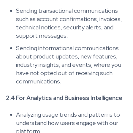
Sending transactional communications
such as account confirmations, invoices,
technical notices, security alerts, and
support messages.
Sending informational communications
about product updates, new features,
industry insights, and events, where you
have not opted out of receiving such
communications.
2.4 For Analytics and Business Intelligence
Analyzing usage trends and patterns to
understand how users engage with our
platform.