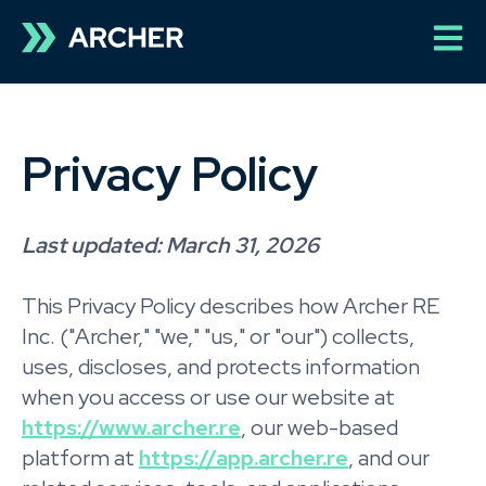
Open 
Privacy Policy
Last updated: March 31, 2026
This Privacy Policy describes how Archer RE
Inc. ("Archer," "we," "us," or "our") collects,
uses, discloses, and protects information
when you access or use our website at
https://www.archer.re
, our web-based
platform at
https://app.archer.re
, and our