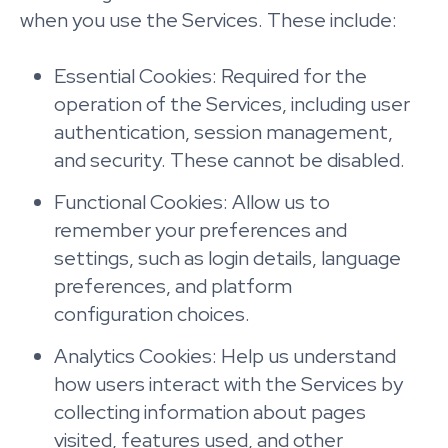
when you use the Services. These include:
Essential Cookies: Required for the
operation of the Services, including user
authentication, session management,
and security. These cannot be disabled.
Functional Cookies: Allow us to
remember your preferences and
settings, such as login details, language
preferences, and platform
configuration choices.
Analytics Cookies: Help us understand
how users interact with the Services by
collecting information about pages
visited, features used, and other