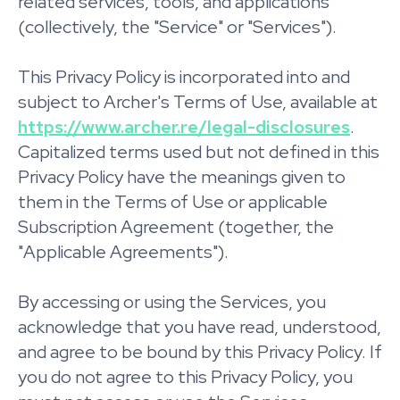
related services, tools, and applications
(collectively, the "Service" or "Services").
This Privacy Policy is incorporated into and
subject to Archer's Terms of Use, available at
https://www.archer.re/legal-disclosures
.
Capitalized terms used but not defined in this
Privacy Policy have the meanings given to
them in the Terms of Use or applicable
Subscription Agreement (together, the
"Applicable Agreements").
By accessing or using the Services, you
acknowledge that you have read, understood,
and agree to be bound by this Privacy Policy. If
you do not agree to this Privacy Policy, you