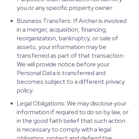
you or any specific property owner.
Business Transfers: If Archer is involved
in a merger, acquisition, financing,
reorganization, bankruptcy, or sale of
assets, your information may be
transferred as part of that transaction.
We will provide notice before your
Personal Data is transferred and
becomes subject to a different privacy
policy.
Legal Obligations: We may disclose your
information if required to do so by law, or
in the good faith belief that such action
is necessary to comply with a legal
obligation, protect and defend the