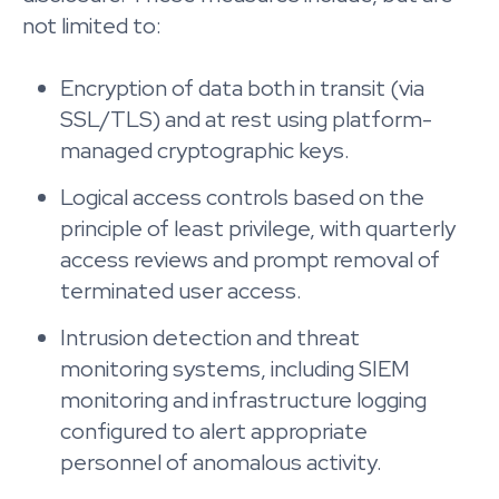
not limited to:
Encryption of data both in transit (via
SSL/TLS) and at rest using platform-
managed cryptographic keys.
Logical access controls based on the
principle of least privilege, with quarterly
access reviews and prompt removal of
terminated user access.
Intrusion detection and threat
monitoring systems, including SIEM
monitoring and infrastructure logging
configured to alert appropriate
personnel of anomalous activity.