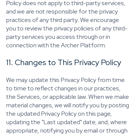
Policy does not apply to third-party services,
and we are not responsible for the privacy
practices of any third party. We encourage
you to review the privacy policies of any third-
party services you access through or in
connection with the Archer Platform.
11. Changes to This Privacy Policy
We may update this Privacy Policy from time
to time to reflect changes in our practices,
the Services, or applicable law. When we make
material changes, we will notify you by posting
the updated Privacy Policy on this page,
updating the "Last updated" date, and, where
appropriate, notifying you by email or through