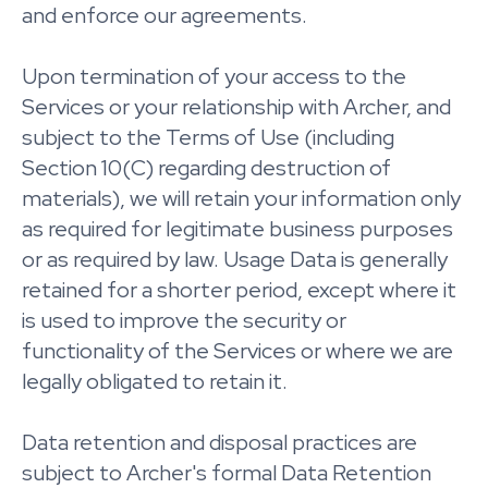
and enforce our agreements.
Upon termination of your access to the
Services or your relationship with Archer, and
subject to the Terms of Use (including
Section 10(C) regarding destruction of
materials), we will retain your information only
as required for legitimate business purposes
or as required by law. Usage Data is generally
retained for a shorter period, except where it
is used to improve the security or
functionality of the Services or where we are
legally obligated to retain it.
Data retention and disposal practices are
subject to Archer's formal Data Retention