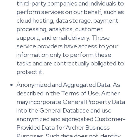
third-party companies and individuals to
perform services on our behalf, such as
cloud hosting, data storage, payment
processing, analytics, customer
support, and email delivery. These
service providers have access to your
information only to perform these
tasks and are contractually obligated to
protect it.
Anonymized and Aggregated Data: As
described in the Terms of Use, Archer
may incorporate General Property Data
into the General Database and use
anonymized and aggregated Customer-
Provided Data for Archer Business
Purposes. Such data does not identify