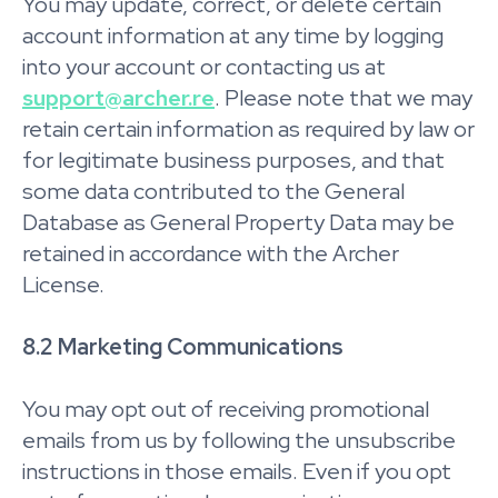
You may update, correct, or delete certain
account information at any time by logging
into your account or contacting us at
support@archer.re
. Please note that we may
retain certain information as required by law or
for legitimate business purposes, and that
some data contributed to the General
Database as General Property Data may be
retained in accordance with the Archer
License.
8.2 Marketing Communications
You may opt out of receiving promotional
emails from us by following the unsubscribe
instructions in those emails. Even if you opt