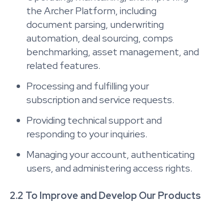
the Archer Platform, including
document parsing, underwriting
automation, deal sourcing, comps
benchmarking, asset management, and
related features.
Processing and fulfilling your
subscription and service requests.
Providing technical support and
responding to your inquiries.
Managing your account, authenticating
users, and administering access rights.
2.2 To Improve and Develop Our Products