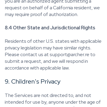
you are an authorized agent submitting a
request on behalf of a California resident, we
may require proof of authorization.
8.4 Other State and Jurisdictional Rights
Residents of other U.S. states with applicable
privacy legislation may have similar rights.
Please contact us at support@archer.re to
submit a request, and we will respond in
accordance with applicable law.
9. Children's Privacy
The Services are not directed to, and not
intended for use by, anyone under the age of