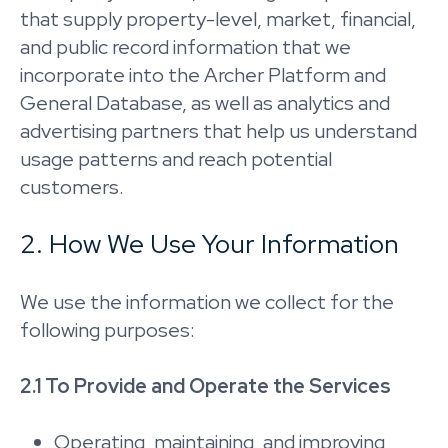
that supply property-level, market, financial,
and public record information that we
incorporate into the Archer Platform and
General Database, as well as analytics and
advertising partners that help us understand
usage patterns and reach potential
customers.
2. How We Use Your Information
We use the information we collect for the
following purposes:
2.1 To Provide and Operate the Services
Operating, maintaining, and improving