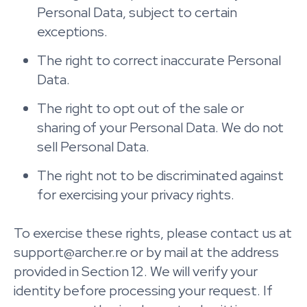
Personal Data, subject to certain
exceptions.
The right to correct inaccurate Personal
Data.
The right to opt out of the sale or
sharing of your Personal Data. We do not
sell Personal Data.
The right not to be discriminated against
for exercising your privacy rights.
To exercise these rights, please contact us at
support@archer.re or by mail at the address
provided in Section 12. We will verify your
identity before processing your request. If