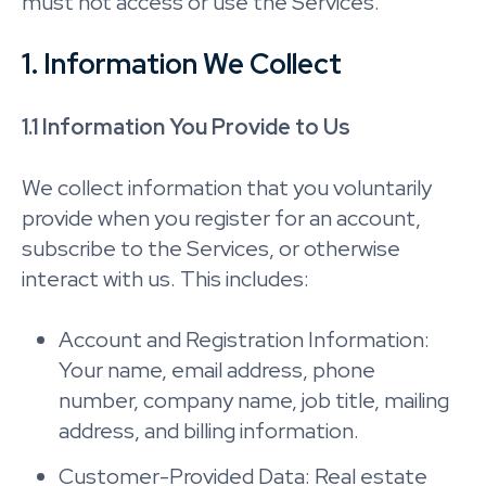
must not access or use the Services.
1. Information We Collect
1.1 Information You Provide to Us
We collect information that you voluntarily
provide when you register for an account,
subscribe to the Services, or otherwise
interact with us. This includes:
Account and Registration Information:
Your name, email address, phone
number, company name, job title, mailing
address, and billing information.
Customer-Provided Data: Real estate