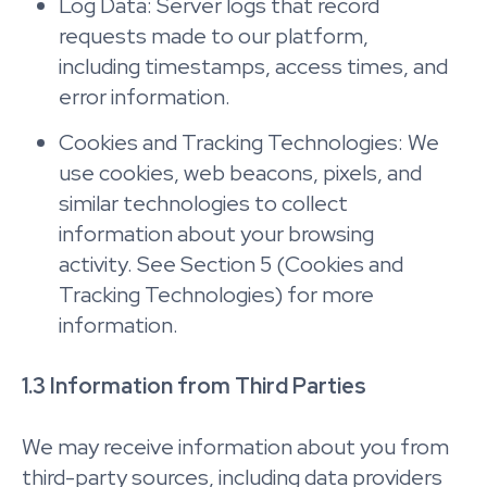
Log Data: Server logs that record
requests made to our platform,
including timestamps, access times, and
error information.
Cookies and Tracking Technologies: We
use cookies, web beacons, pixels, and
similar technologies to collect
information about your browsing
activity. See Section 5 (Cookies and
Tracking Technologies) for more
information.
1.3 Information from Third Parties
We may receive information about you from
third-party sources, including data providers