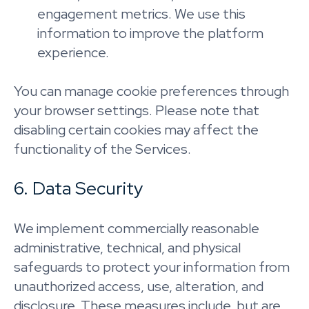
engagement metrics. We use this
information to improve the platform
experience.
You can manage cookie preferences through
your browser settings. Please note that
disabling certain cookies may affect the
functionality of the Services.
6. Data Security
We implement commercially reasonable
administrative, technical, and physical
safeguards to protect your information from
unauthorized access, use, alteration, and
disclosure. These measures include, but are