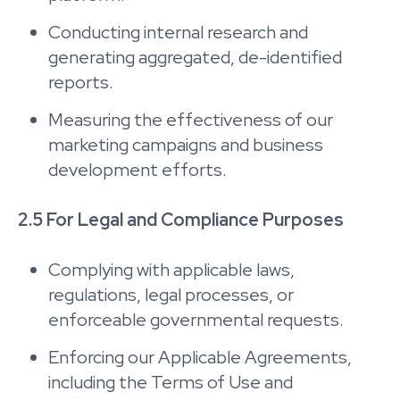
Conducting internal research and
generating aggregated, de-identified
reports.
Measuring the effectiveness of our
marketing campaigns and business
development efforts.
2.5 For Legal and Compliance Purposes
Complying with applicable laws,
regulations, legal processes, or
enforceable governmental requests.
Enforcing our Applicable Agreements,
including the Terms of Use and