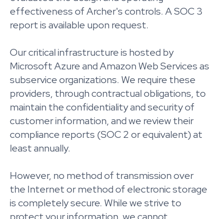
effectiveness of Archer's controls. A SOC 3
report is available upon request.
Our critical infrastructure is hosted by
Microsoft Azure and Amazon Web Services as
subservice organizations. We require these
providers, through contractual obligations, to
maintain the confidentiality and security of
customer information, and we review their
compliance reports (SOC 2 or equivalent) at
least annually.
However, no method of transmission over
the Internet or method of electronic storage
is completely secure. While we strive to
protect your information, we cannot