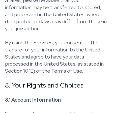
States, please be aware that your
information may be transferred to, stored,
and processed in the United States, where
data protection laws may differ from those in
your jurisdiction.
By using the Services, you consent to the
transfer of your information to the United
States and agree to have your data
processed in the United States, as stated in
Section 10(E) of the Terms of Use.
8. Your Rights and Choices
8.1 Account Information