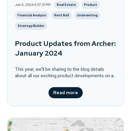
Jan 5, 2024 4:07:31 PM
Real Estate
Product
Financial Analysis
Rent Roll
Underwriting
Strategy Builder
Product Updates from Archer:
January 2024
This year, we'll be sharing to the blog details
about all our exciting product developments on a..
Read more