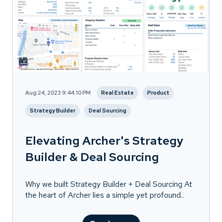
Aug 24, 2023 9:44:10 PM
Real Estate
Product
Strategy Builder
Deal Sourcing
Elevating Archer's Strategy
Builder & Deal Sourcing
Why we built Strategy Builder + Deal Sourcing At
the heart of Archer lies a simple yet profound..