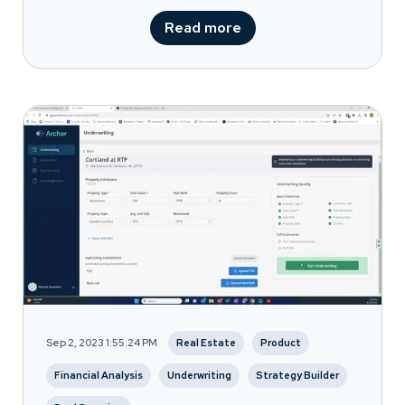
Read more
Sep 2, 2023 1:55:24 PM
Real Estate
Product
Financial Analysis
Underwriting
Strategy Builder