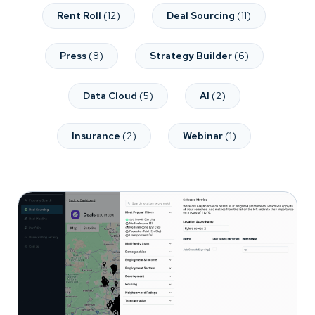
Rent Roll
(12)
Deal Sourcing
(11)
Press
(8)
Strategy Builder
(6)
Data Cloud
(5)
AI
(2)
Insurance
(2)
Webinar
(1)