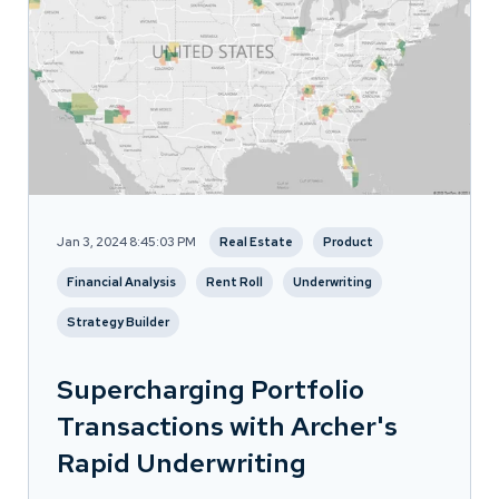
Jan 3, 2024 8:45:03 PM
Real Estate
Product
Financial Analysis
Rent Roll
Underwriting
Strategy Builder
Supercharging Portfolio
Transactions with Archer's
Rapid Underwriting