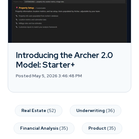
Introducing the Archer 2.0
Model: Starter+
Posted May 5, 2026 3:46:48 PM
Real Estate
(52)
Underwriting
(36)
Financial Analysis
(35)
Product
(35)