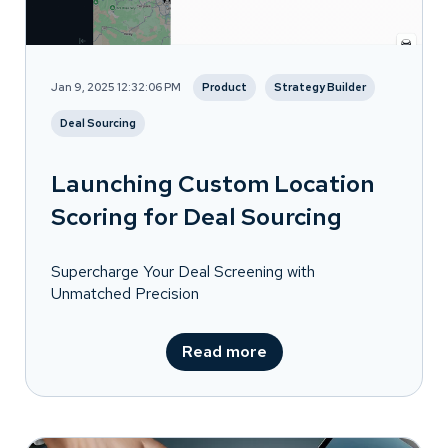
Jan 9, 2025 12:32:06 PM
Product
Strategy Builder
Deal Sourcing
Launching Custom Location
Scoring for Deal Sourcing
Supercharge Your Deal Screening with
Unmatched Precision
Read more