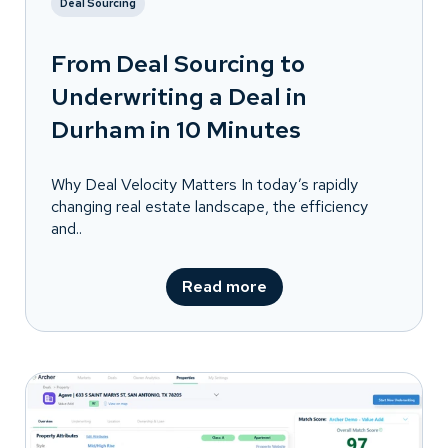
Deal Sourcing
From Deal Sourcing to
Underwriting a Deal in
Durham in 10 Minutes
Why Deal Velocity Matters In today’s rapidly
changing real estate landscape, the efficiency
and..
Read more