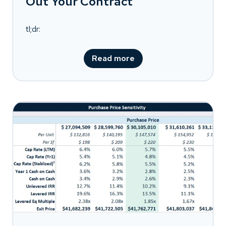
Out Your Contract
tl;dr:
Read more