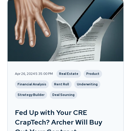
Apr 26, 2024 5:35:00 PM
Real Estate
Product
Financial Analysis
Rent Roll
Underwriting
Strategy Builder
Deal Sourcing
Fed Up with Your CRE
CrapTech? Archer Will Buy