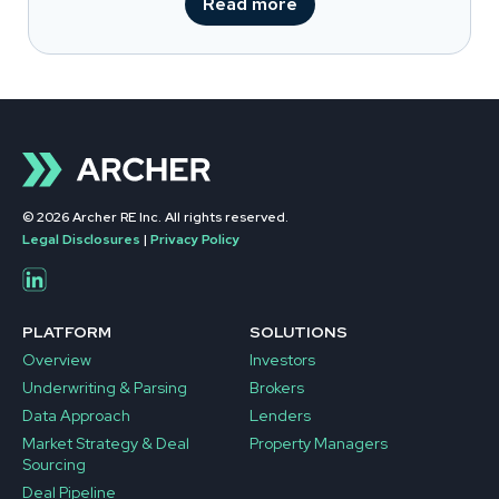
Read more
© 2026 Archer RE Inc. All rights reserved.
Legal Disclosures
|
Privacy Policy
PLATFORM
SOLUTIONS
Overview
Investors
Underwriting & Parsing
Brokers
Data Approach
Lenders
Market Strategy & Deal
Property Managers
Sourcing
Deal Pipeline