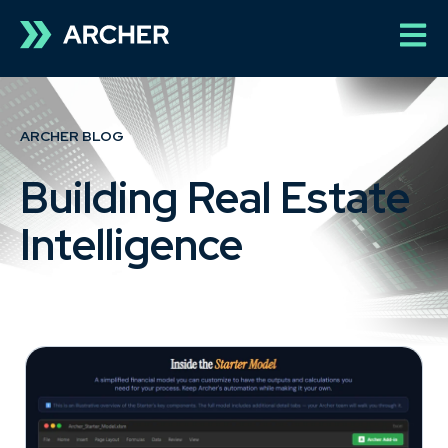
Open 
ARCHER BLOG
Building Real Estate
Intelligence