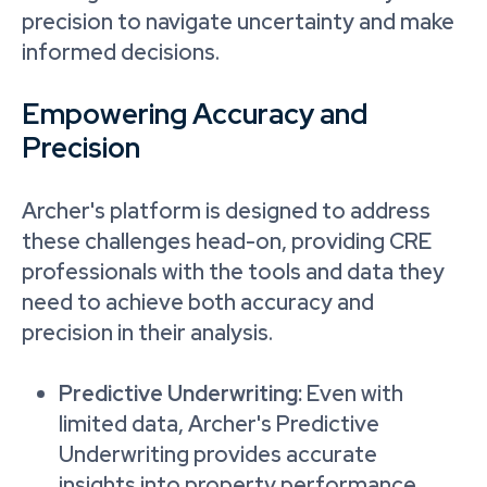
precision to navigate uncertainty and make
informed decisions.
Empowering Accuracy and
Precision
Archer's platform is designed to address
these challenges head-on, providing CRE
professionals with the tools and data they
need to achieve both accuracy and
precision in their analysis.
Predictive Underwriting:
Even with
limited data, Archer's Predictive
Underwriting provides accurate
insights into property performance.