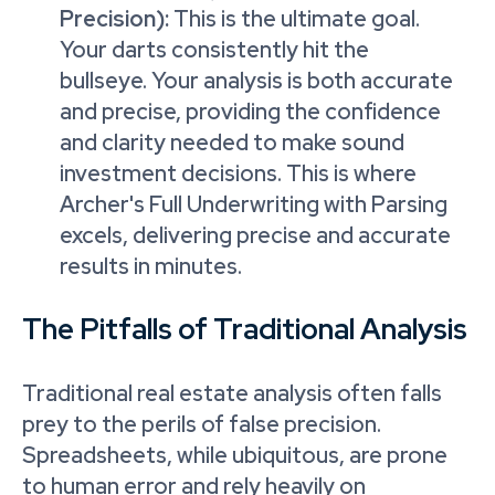
Precision):
This is the ultimate goal.
Your darts consistently hit the
bullseye. Your analysis is both accurate
and precise, providing the confidence
and clarity needed to make sound
investment decisions. This is where
Archer's Full Underwriting with Parsing
excels, delivering precise and accurate
results in minutes.
The Pitfalls of Traditional Analysis
Traditional real estate analysis often falls
prey to the perils of false precision.
Spreadsheets, while ubiquitous, are prone
to human error and rely heavily on