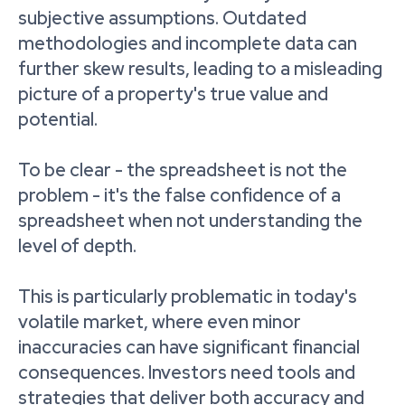
subjective assumptions. Outdated
methodologies and incomplete data can
further skew results, leading to a misleading
picture of a property's true value and
potential.
To be clear - the spreadsheet is not the
problem - it's the false confidence of a
spreadsheet when not understanding the
level of depth.
This is particularly problematic in today's
volatile market, where even minor
inaccuracies can have significant financial
consequences. Investors need tools and
strategies that deliver both accuracy and