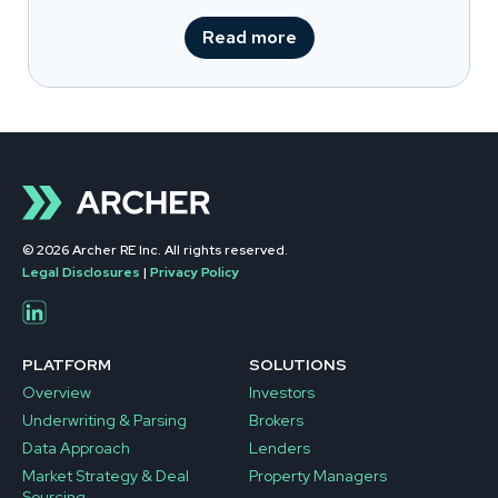
Read more
© 2026 Archer RE Inc. All rights reserved.
Legal Disclosures
|
Privacy Policy
PLATFORM
SOLUTIONS
Overview
Investors
Underwriting & Parsing
Brokers
Data Approach
Lenders
Market Strategy & Deal
Property Managers
Sourcing