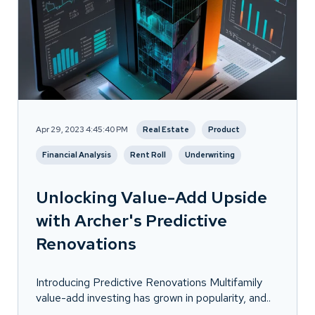
Apr 29, 2023 4:45:40 PM
Real Estate
Product
Financial Analysis
Rent Roll
Underwriting
Unlocking Value-Add Upside
with Archer's Predictive
Renovations
Introducing Predictive Renovations Multifamily
value-add investing has grown in popularity, and..