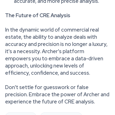
accurate, and more precise analysis.
The Future of CRE Analysis
In the dynamic world of commercial real
estate, the ability to analyze deals with
accuracy and precision is no longer a luxury,
it's a necessity. Archer's platform
empowers you to embrace a data-driven
approach, unlocking new levels of
efficiency, confidence, and success.
Don't settle for guesswork or false
precision. Embrace the power of Archer and
experience the future of CRE analysis.