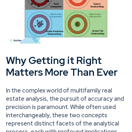
Why Getting it Right
Matters More Than Ever
In the complex world of multifamily real
estate analysis, the pursuit of accuracy and
precision is paramount. While often used
interchangeably, these two concepts
represent distinct facets of the analytical
process, each with profound implications