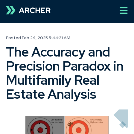
Open 
Posted Feb 24, 2025 5:44:21 AM
The Accuracy and
Precision Paradox in
Multifamily Real
Estate Analysis