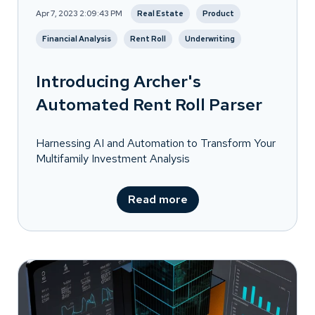
Apr 7, 2023 2:09:43 PM
Real Estate
Product
Financial Analysis
Rent Roll
Underwriting
Introducing Archer's
Automated Rent Roll Parser
Harnessing AI and Automation to Transform Your
Multifamily Investment Analysis
Read more