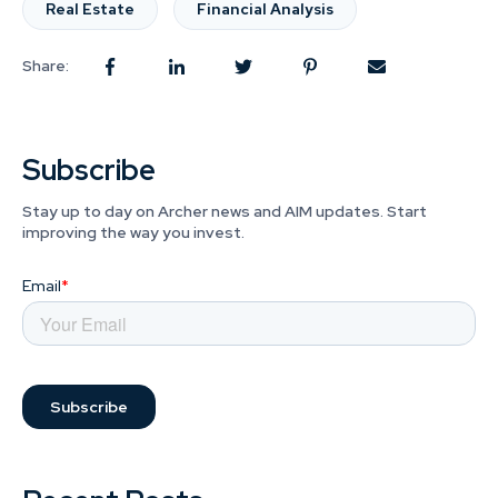
Real Estate
Financial Analysis
Share:
Subscribe
Stay up to day on Archer news and AIM updates. Start
improving the way you invest.