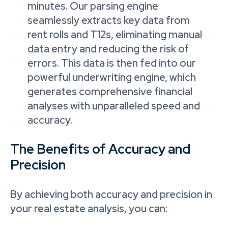
minutes. Our parsing engine
seamlessly extracts key data from
rent rolls and T12s, eliminating manual
data entry and reducing the risk of
errors. This data is then fed into our
powerful underwriting engine, which
generates comprehensive financial
analyses with unparalleled speed and
accuracy.
The Benefits of Accuracy and
Precision
By achieving both accuracy and precision in
your real estate analysis, you can: