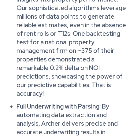
Our sophisticated algorithms leverage
millions of data points to generate
reliable estimates, even in the absence
of rent rolls or T12s. One backtesting
test for a national property
management firm on ~375 of their
properties demonstrated a
remarkable 0.2% delta on NOI
predictions, showcasing the power of
our predictive capabilities. That is
accuracy!
Full Underwriting with Parsing:
By
automating data extraction and
analysis, Archer delivers precise and
accurate underwriting results in