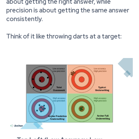
about getting the right answer, while
precision is about getting the same answer
consistently.
Think of it like throwing darts at a target: