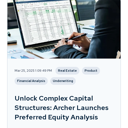
Mar 25, 2025 1:09:49 PM
Real Estate
Product
Financial Analysis
Underwriting
Unlock Complex Capital
Structures: Archer Launches
Preferred Equity Analysis