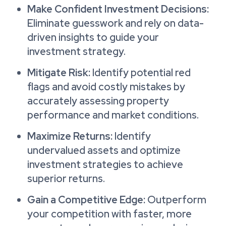
Make Confident Investment Decisions:
Eliminate guesswork and rely on data-
driven insights to guide your
investment strategy.
Mitigate Risk:
Identify potential red
flags and avoid costly mistakes by
accurately assessing property
performance and market conditions.
Maximize Returns:
Identify
undervalued assets and optimize
investment strategies to achieve
superior returns.
Gain a Competitive Edge:
Outperform
your competition with faster, more