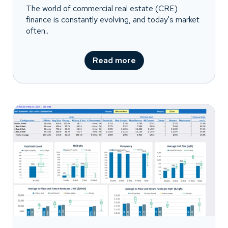
The world of commercial real estate (CRE)
finance is constantly evolving, and today's market
often..
Read more