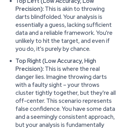
Top Left (Low Accuracy, Low
Precision):
This is akin to throwing
darts blindfolded. Your analysis is
essentially a guess, lacking sufficient
data and a reliable framework. You're
unlikely to hit the target, and even if
you do, it's purely by chance.
Top Right (Low Accuracy, High
Precision):
This is where the real
danger lies. Imagine throwing darts
with a faulty sight – your throws
cluster tightly together, but they're all
off-center. This scenario represents
false confidence. You have some data
and a seemingly consistent approach,
but your analysis is fundamentally