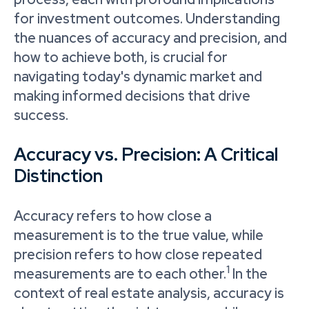
for investment outcomes. Understanding
the nuances of accuracy and precision, and
how to achieve both, is crucial for
navigating today's dynamic market and
making informed decisions that drive
success.
Accuracy vs. Precision: A Critical
Distinction
Accuracy refers to how close a
measurement is to the true value, while
precision refers to how close repeated
1
measurements are to each other.
In the
context of real estate analysis, accuracy is