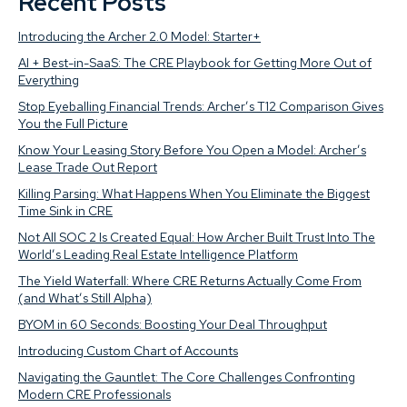
Recent Posts
Introducing the Archer 2.0 Model: Starter+
AI + Best-in-SaaS: The CRE Playbook for Getting More Out of
Everything
Stop Eyeballing Financial Trends: Archer’s T12 Comparison Gives
You the Full Picture
Know Your Leasing Story Before You Open a Model: Archer’s
Lease Trade Out Report
Killing Parsing: What Happens When You Eliminate the Biggest
Time Sink in CRE
Not All SOC 2 Is Created Equal: How Archer Built Trust Into The
World’s Leading Real Estate Intelligence Platform
The Yield Waterfall: Where CRE Returns Actually Come From
(and What’s Still Alpha)
BYOM in 60 Seconds: Boosting Your Deal Throughput
Introducing Custom Chart of Accounts
Navigating the Gauntlet: The Core Challenges Confronting
Modern CRE Professionals