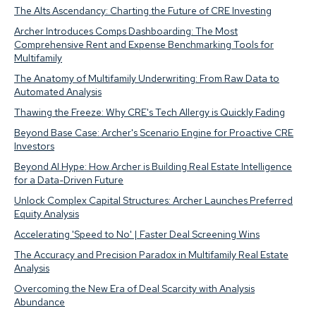
The Alts Ascendancy: Charting the Future of CRE Investing
Archer Introduces Comps Dashboarding: The Most
Comprehensive Rent and Expense Benchmarking Tools for
Multifamily
The Anatomy of Multifamily Underwriting: From Raw Data to
Automated Analysis
Thawing the Freeze: Why CRE's Tech Allergy is Quickly Fading
Beyond Base Case: Archer's Scenario Engine for Proactive CRE
Investors
Beyond AI Hype: How Archer is Building Real Estate Intelligence
for a Data-Driven Future
Unlock Complex Capital Structures: Archer Launches Preferred
Equity Analysis
Accelerating 'Speed to No' | Faster Deal Screening Wins
The Accuracy and Precision Paradox in Multifamily Real Estate
Analysis
Overcoming the New Era of Deal Scarcity with Analysis
Abundance