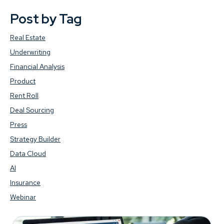
Post by Tag
Real Estate
Underwriting
Financial Analysis
Product
Rent Roll
Deal Sourcing
Press
Strategy Builder
Data Cloud
AI
Insurance
Webinar