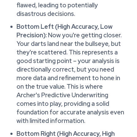
flawed, leading to potentially
disastrous decisions.
Bottom Left (High Accuracy, Low
Precision):
Now you're getting closer.
Your darts land near the bullseye, but
they're scattered. This represents a
good starting point – your analysis is
directionally correct, but you need
more data and refinement to hone in
on the true value. This is where
Archer's Predictive Underwriting
comes into play, providing a solid
foundation for accurate analysis even
with limited information.
Bottom Right (High Accuracy, High